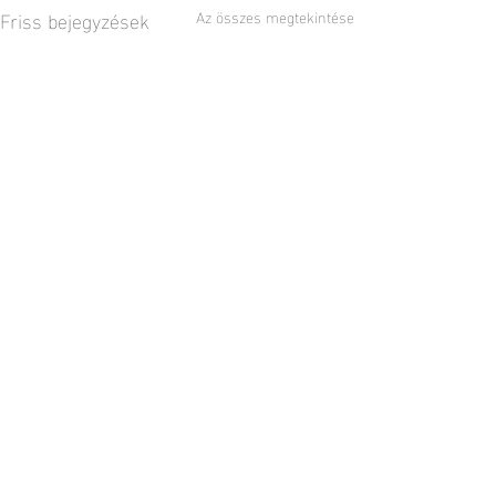
Friss bejegyzések
Az összes megtekintése
2 hozzászólás