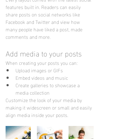
features built in. Readers can easily 
share posts on social networks like 
Facebook and Twitter and view how 
many people have liked a post, made 
comments and more.
Add media to your posts
When creating your posts you can: 
Upload images or GIFs
Embed videos and music 
Create galleries to showcase a 
media collection
Customize the look of your media by 
making it widescreen or small and easily 
align media inside your posts.  