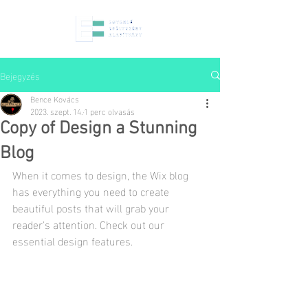
Bejegyzés
Bence Kovács
2023. szept. 14.
1 perc olvasás
Copy of Design a Stunning
Blog
When it comes to design, the Wix blog 
has everything you need to create 
beautiful posts that will grab your 
reader's attention. Check out our 
essential design features. 