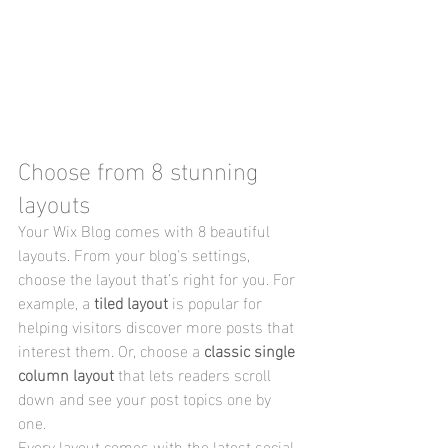
Choose from 8 stunning 
layouts
Your Wix Blog comes with 8 beautiful 
layouts. From your blog's settings, 
choose the layout that’s right for you. For 
example, a 
tiled layout 
is popular for 
helping visitors discover more posts that 
interest them. Or, choose a 
classic single 
column layout 
that lets readers scroll 
down and see your post topics one by 
one.
Every layout comes with the latest social 