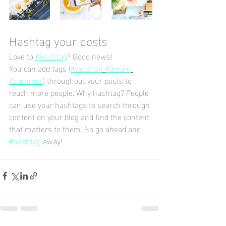
Hashtag your posts
Love to 
#hashtag
? Good news!
You can add tags (
#vacation
#dream
#summer
) throughout your posts to 
reach more people. Why hashtag? People 
can use your hashtags to search through 
content on your blog and find the content 
that matters to them. So go ahead and 
#hashtag
 away!